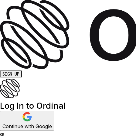
SIGN UP
Log In to Ordinal
Continue with Google
OR