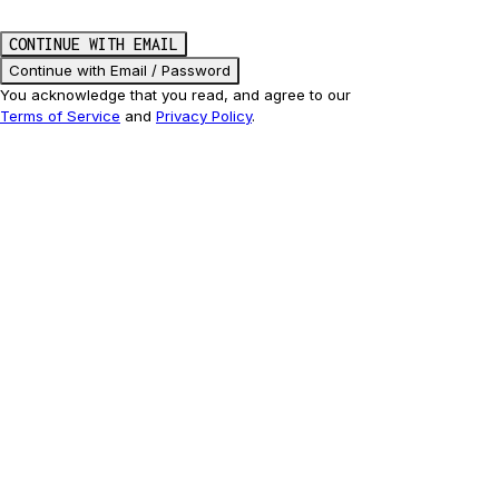
CONTINUE WITH EMAIL
Continue with Email / Password
You acknowledge that you read, and agree to our
Terms of Service
and
Privacy Policy
.