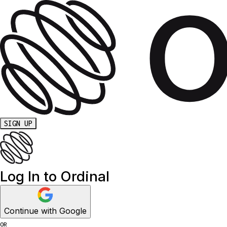
SIGN UP
Log In to Ordinal
Continue with Google
OR