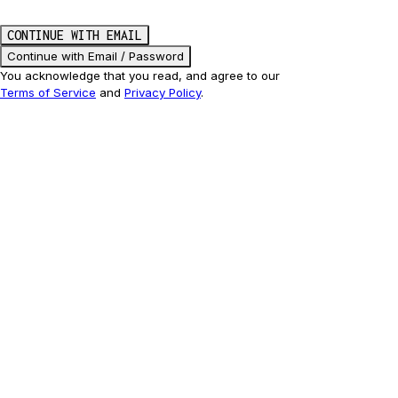
CONTINUE WITH EMAIL
Continue with Email / Password
You acknowledge that you read, and agree to our
Terms of Service
and
Privacy Policy
.